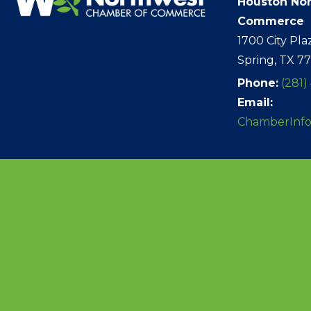
Houston No
Commerce
1700 City Pla
Spring, TX 7
Phone:
(281)
Email:
ChamberInf