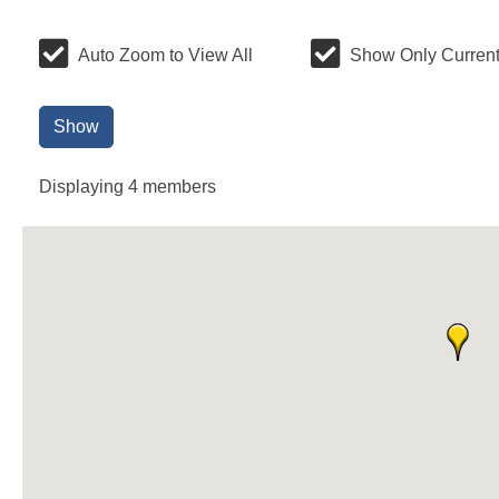
Auto Zoom to View All
Show Only Current
Show
Displaying
4
members