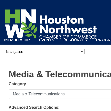
MEMBERSHIP
EVENTS
RESOURCES
PROGR
MEMBER LOGIN
Navigation
Media & Telecommunica
Category
Advanced Search Options: