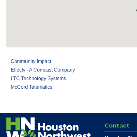
Community Impact
Effectv - A Comcast Company
LTC Technology Systems
McCord Telematics
Contact