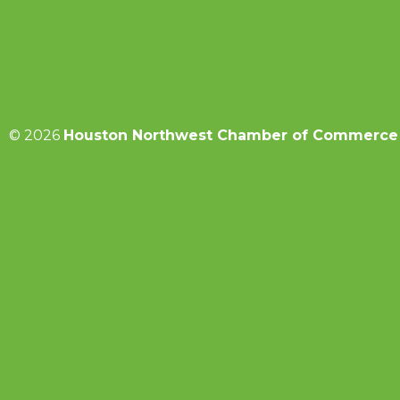
© 2026
Houston Northwest Chamber of Commerce