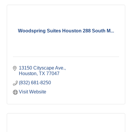
Woodspring Suites Houston 288 South M...
13150 Cityscape Ave.
Houston
TX
77047
(832) 681-8250
Visit Website