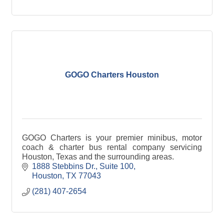
GOGO Charters Houston
GOGO Charters is your premier minibus, motor
coach & charter bus rental company servicing
Houston, Texas and the surrounding areas.
1888 Stebbins Dr., Suite 100
Houston
TX
77043
(281) 407-2654