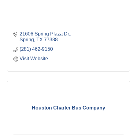
21606 Spring Plaza Dr.
Spring
TX
77388
(281) 462-9150
Visit Website
Houston Charter Bus Company