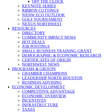
OFF THE CLOCK
KEYNOTE SERIES
RIBBON CUTTINGS
NXNW ECO OUTLOOK
GOLF TOURNAMENT
NEXUS NORTHWEST
RESOURCES
DIRECTORY
COMMUNITY IMPACT NEWS
HOT DEALS
JOB POSTINGS
SMALL BUSINESS TRAINING GRANT
DEMOGRAPHIC & ECONOMIC RESEARCH
CERTIFICATES OF ORIGIN
NORTHWEST NEWS
PROGRAMS & GROUPS
CHAMBER CHAMPIONS
LEADERSHIP NORTH HOUSTON
BUSINESS ADVISING
ECONOMIC DEVELOPMENT
COMPETITIVE ADVANTAGE
ECONOMIC OVERVIEW
INCENTIVES
INFRASTRUCTURE
TAXES