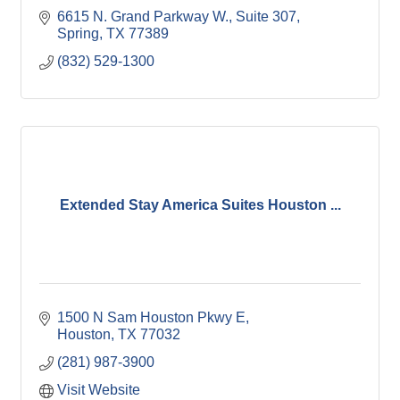
6615 N. Grand Parkway W., Suite 307
Spring
TX
77389
(832) 529-1300
Extended Stay America Suites Houston ...
1500 N Sam Houston Pkwy E
Houston
TX
77032
(281) 987-3900
Visit Website