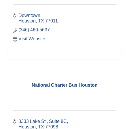
Downtown
Houston
TX
77011
(346) 460-5637
Visit Website
National Charter Bus Houston
3333 Lake St., Suite 8C
Houston
TX
77098