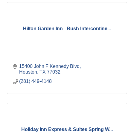
Hilton Garden Inn - Bush Intercontine...
15400 John F Kennedy Blvd
Houston
TX
77032
(281) 449-4148
Holiday Inn Express & Suites Spring W...