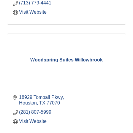
(713) 779-4441
Visit Website
Woodspring Suites Willowbrook
18929 Tomball Pkwy
Houston
TX
77070
(281) 807-5999
Visit Website