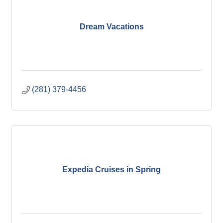
Dream Vacations
(281) 379-4456
Expedia Cruises in Spring