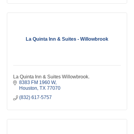
La Quinta Inn & Suites - Willowbrook
La Quinta Inn & Suites Willowbrook.
8383 FM 1960 W
Houston
TX
77070
(832) 617-5757