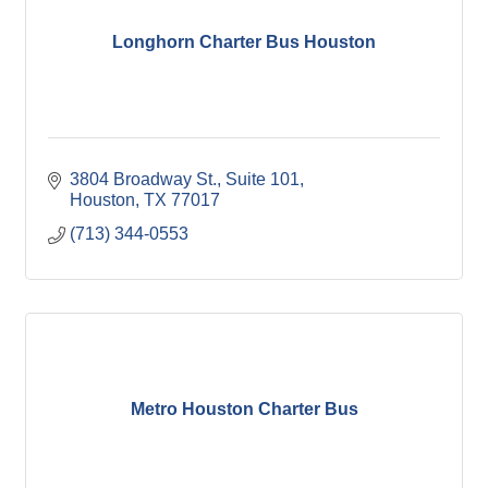
Longhorn Charter Bus Houston
3804 Broadway St.
Suite 101
Houston
TX
77017
(713) 344-0553
Metro Houston Charter Bus