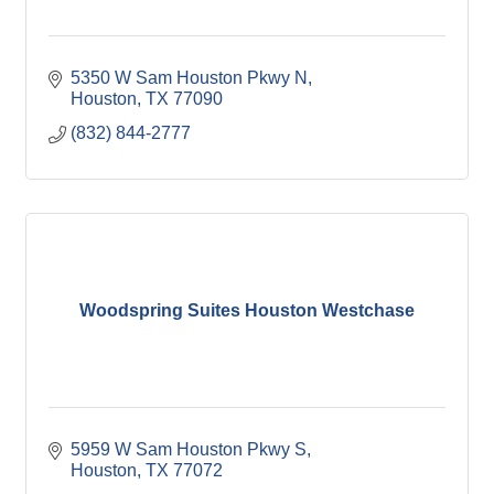
5350 W Sam Houston Pkwy N
Houston
TX
77090
(832) 844-2777
Woodspring Suites Houston Westchase
5959 W Sam Houston Pkwy S
Houston
TX
77072