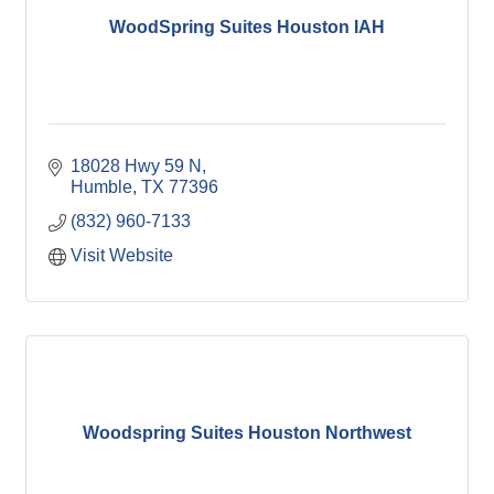
WoodSpring Suites Houston IAH
18028 Hwy 59 N
Humble
TX
77396
(832) 960-7133
Visit Website
Woodspring Suites Houston Northwest