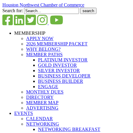
Houston Northwest Chamber of Commerce
Search for:
MEMBERSHIP
APPLY NOW
2026 MEMBERSHIP PACKET
WHY BELONG?
MEMBER PATHS
PLATINUM INVESTOR
GOLD INVESTOR
SILVER INVESTOR
BUSINESS DEVELOPER
BUSINESS BUILDER
ENGAGE
MONTHLY DUES
DIRECTORY
MEMBER MAP
ADVERTISING
EVENTS
CALENDAR
NETWORKING
NETWORKING BREAKFAST