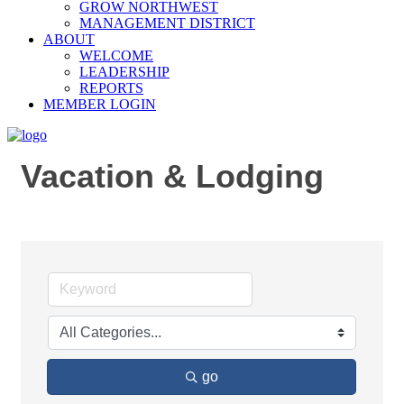
GROW NORTHWEST
MANAGEMENT DISTRICT
ABOUT
WELCOME
LEADERSHIP
REPORTS
MEMBER LOGIN
Vacation & Lodging
go