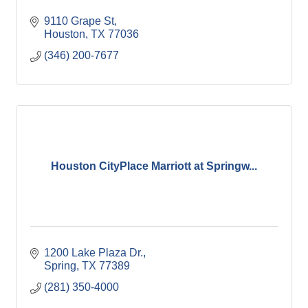
9110 Grape St
Houston
TX
77036
(346) 200-7677
Houston CityPlace Marriott at Springw...
1200 Lake Plaza Dr.
Spring
TX
77389
(281) 350-4000