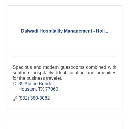
Dalwadi Hospitality Management - Holi...
Spacious and modern guestrooms combined with
southern hospitality. Ideal location and amenities
for the business traveler.
35 Aldine Bender
Houston
TX
77060
(832) 380-8082