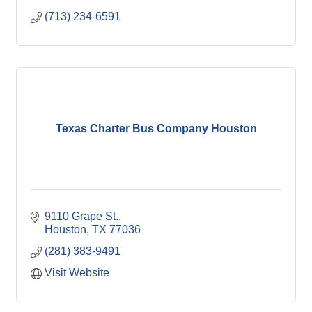
(713) 234-6591
Texas Charter Bus Company Houston
9110 Grape St.
Houston
TX
77036
(281) 383-9491
Visit Website