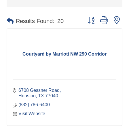
Button group with ne
Results Found:
20
Courtyard by Marriott NW 290 Corridor
6708 Gessner Road
Houston
TX
77040
(832) 786-6400
Visit Website