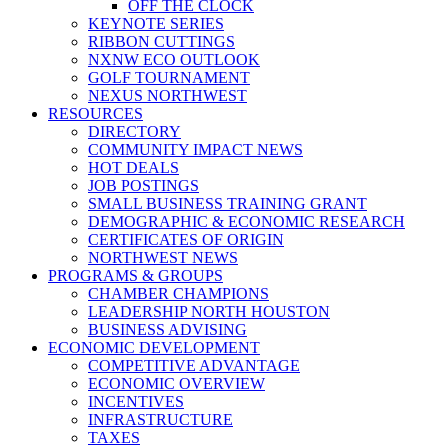
OFF THE CLOCK
KEYNOTE SERIES
RIBBON CUTTINGS
NXNW ECO OUTLOOK
GOLF TOURNAMENT
NEXUS NORTHWEST
RESOURCES
DIRECTORY
COMMUNITY IMPACT NEWS
HOT DEALS
JOB POSTINGS
SMALL BUSINESS TRAINING GRANT
DEMOGRAPHIC & ECONOMIC RESEARCH
CERTIFICATES OF ORIGIN
NORTHWEST NEWS
PROGRAMS & GROUPS
CHAMBER CHAMPIONS
LEADERSHIP NORTH HOUSTON
BUSINESS ADVISING
ECONOMIC DEVELOPMENT
COMPETITIVE ADVANTAGE
ECONOMIC OVERVIEW
INCENTIVES
INFRASTRUCTURE
TAXES