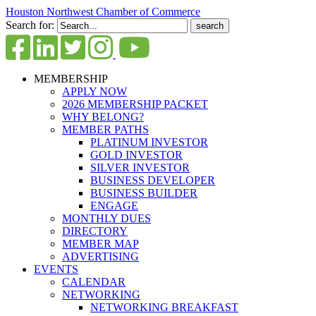
Houston Northwest Chamber of Commerce
Search for:
MEMBERSHIP
APPLY NOW
2026 MEMBERSHIP PACKET
WHY BELONG?
MEMBER PATHS
PLATINUM INVESTOR
GOLD INVESTOR
SILVER INVESTOR
BUSINESS DEVELOPER
BUSINESS BUILDER
ENGAGE
MONTHLY DUES
DIRECTORY
MEMBER MAP
ADVERTISING
EVENTS
CALENDAR
NETWORKING
NETWORKING BREAKFAST