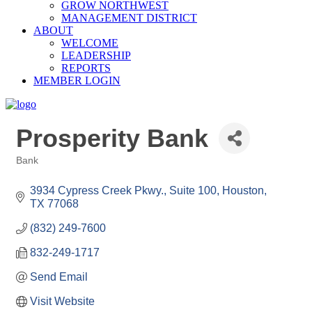
GROW NORTHWEST
MANAGEMENT DISTRICT
ABOUT
WELCOME
LEADERSHIP
REPORTS
MEMBER LOGIN
Prosperity Bank
Bank
Categories
3934 Cypress Creek Pkwy., Suite 100
Houston
TX
77068
(832) 249-7600
832-249-1717
Send Email
Visit Website