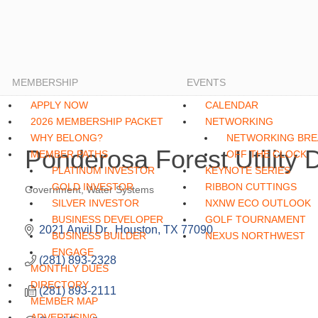
MEMBERSHIP
EVENTS
APPLY NOW
CALENDAR
2026 MEMBERSHIP PACKET
NETWORKING
WHY BELONG?
NETWORKING BRE
Ponderosa Forest Utility Di
MEMBER PATHS
OFF THE CLOCK
PLATINUM INVESTOR
KEYNOTE SERIES
GOLD INVESTOR
RIBBON CUTTINGS
Government
Water Systems
Categories
SILVER INVESTOR
NXNW ECO OUTLOOK
BUSINESS DEVELOPER
GOLF TOURNAMENT
2021 Anvil Dr.
Houston
TX
77090
BUSINESS BUILDER
NEXUS NORTHWEST
ENGAGE
(281) 893-2328
MONTHLY DUES
DIRECTORY
(281) 893-2111
MEMBER MAP
ADVERTISING