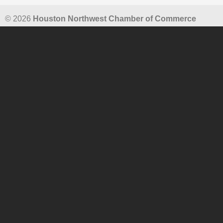
© 2026
Houston Northwest Chamber of Commerce