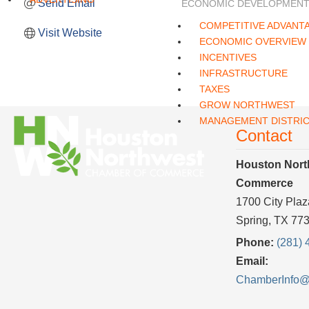
Send Email
ECONOMIC DEVELOPMEN
COMPETITIVE ADVANT
Visit Website
ECONOMIC OVERVIEW
INCENTIVES
INFRASTRUCTURE
TAXES
GROW NORTHWEST
MANAGEMENT DISTRI
Contact
Houston Nort
Commerce
1700 City Plaz
Spring, TX 77
Phone:
(281) 
Email:
ChamberInfo