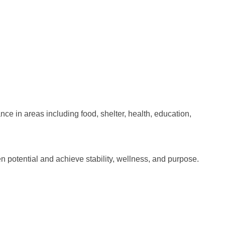
e in areas including food, shelter, health, education,
 potential and achieve stability, wellness, and purpose.