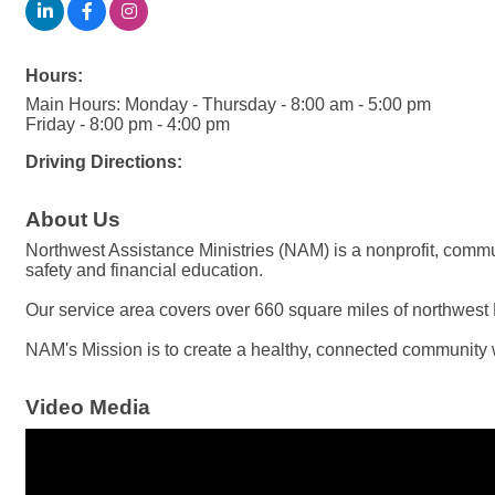
Hours:
Main Hours: Monday - Thursday - 8:00 am - 5:00 pm
Friday - 8:00 pm - 4:00 pm
Driving Directions:
About Us
Northwest Assistance Ministries (NAM) is a nonprofit, commu
safety and financial education.
Our service area covers over 660 square miles of northwest 
NAM's Mission is to create a healthy, connected community w
Video Media