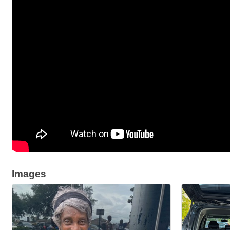
Images