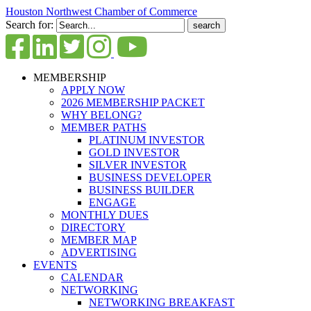
Houston Northwest Chamber of Commerce
Search for:
MEMBERSHIP
APPLY NOW
2026 MEMBERSHIP PACKET
WHY BELONG?
MEMBER PATHS
PLATINUM INVESTOR
GOLD INVESTOR
SILVER INVESTOR
BUSINESS DEVELOPER
BUSINESS BUILDER
ENGAGE
MONTHLY DUES
DIRECTORY
MEMBER MAP
ADVERTISING
EVENTS
CALENDAR
NETWORKING
NETWORKING BREAKFAST