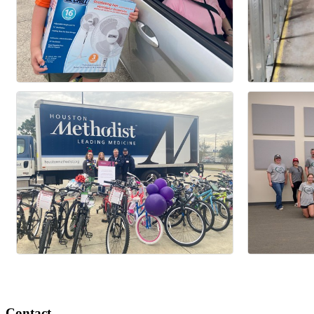
Contact