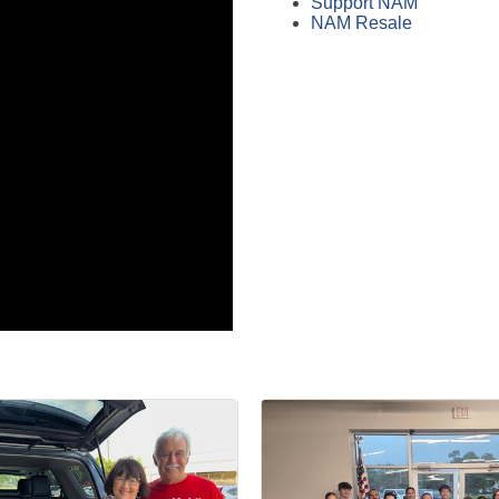
Support NAM
NAM Resale