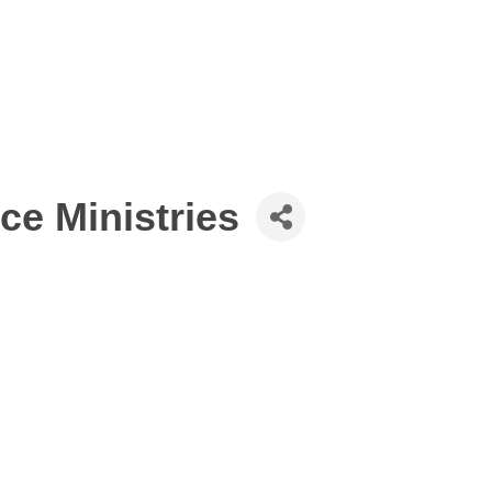
ce Ministries