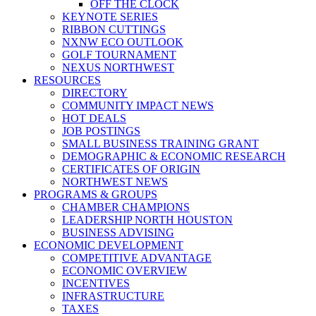
OFF THE CLOCK
KEYNOTE SERIES
RIBBON CUTTINGS
NXNW ECO OUTLOOK
GOLF TOURNAMENT
NEXUS NORTHWEST
RESOURCES
DIRECTORY
COMMUNITY IMPACT NEWS
HOT DEALS
JOB POSTINGS
SMALL BUSINESS TRAINING GRANT
DEMOGRAPHIC & ECONOMIC RESEARCH
CERTIFICATES OF ORIGIN
NORTHWEST NEWS
PROGRAMS & GROUPS
CHAMBER CHAMPIONS
LEADERSHIP NORTH HOUSTON
BUSINESS ADVISING
ECONOMIC DEVELOPMENT
COMPETITIVE ADVANTAGE
ECONOMIC OVERVIEW
INCENTIVES
INFRASTRUCTURE
TAXES