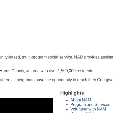
nity-based, multi-program social service. NAM provides assistanc
Harris County, an area with over 1,500,000 residents.
here all neighbors have the opportunity to reach their God-given
Highlights
About NAM
Program and Services
Volunteer with NAM