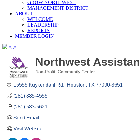
GROW NORTHWEST
MANAGEMENT DISTRICT
ABOUT
WELCOME
LEADERSHIP
REPORTS
MEMBER LOGIN
Northwest Assistan
Non-Profit
Community Center
Categories
15555 Kuykendahl Rd.
Houston
TX
77090-3651
(281) 885-4555
(281) 583-5621
Send Email
Visit Website