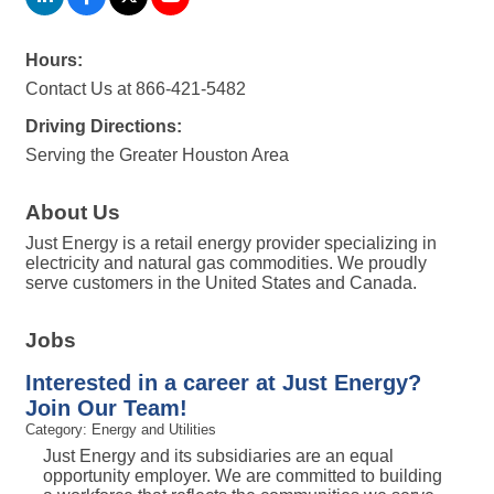
Hours:
Contact Us at 866-421-5482
Driving Directions:
Serving the Greater Houston Area
About Us
Just Energy is a retail energy provider specializing in
electricity and natural gas commodities. We proudly
serve customers in the United States and Canada.
Jobs
Interested in a career at Just Energy?
Join Our Team!
Category: Energy and Utilities
Just Energy and its subsidiaries are an equal
opportunity employer. We are committed to building