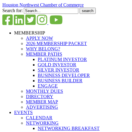
Houston Northwest Chamber of Commerce
Search for:
MEMBERSHIP
APPLY NOW
2026 MEMBERSHIP PACKET
WHY BELONG?
MEMBER PATHS
PLATINUM INVESTOR
GOLD INVESTOR
SILVER INVESTOR
BUSINESS DEVELOPER
BUSINESS BUILDER
ENGAGE
MONTHLY DUES
DIRECTORY
MEMBER MAP
ADVERTISING
EVENTS
CALENDAR
NETWORKING
NETWORKING BREAKFAST