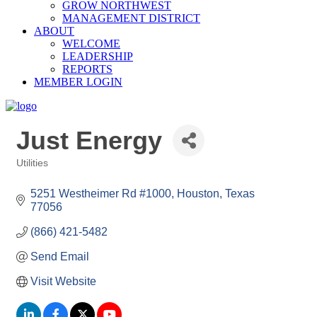
GROW NORTHWEST
MANAGEMENT DISTRICT
ABOUT
WELCOME
LEADERSHIP
REPORTS
MEMBER LOGIN
Just Energy
Utilities
Categories
5251 Westheimer Rd #1000
Houston
Texas
77056
(866) 421-5482
Send Email
Visit Website