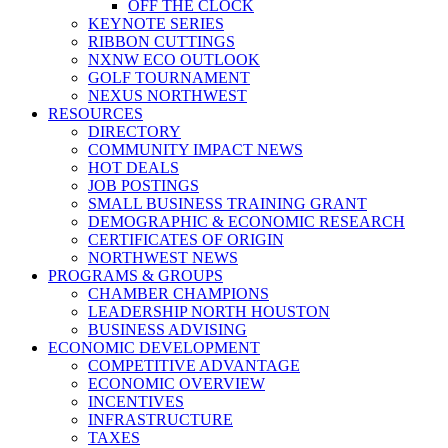
OFF THE CLOCK
KEYNOTE SERIES
RIBBON CUTTINGS
NXNW ECO OUTLOOK
GOLF TOURNAMENT
NEXUS NORTHWEST
RESOURCES
DIRECTORY
COMMUNITY IMPACT NEWS
HOT DEALS
JOB POSTINGS
SMALL BUSINESS TRAINING GRANT
DEMOGRAPHIC & ECONOMIC RESEARCH
CERTIFICATES OF ORIGIN
NORTHWEST NEWS
PROGRAMS & GROUPS
CHAMBER CHAMPIONS
LEADERSHIP NORTH HOUSTON
BUSINESS ADVISING
ECONOMIC DEVELOPMENT
COMPETITIVE ADVANTAGE
ECONOMIC OVERVIEW
INCENTIVES
INFRASTRUCTURE
TAXES