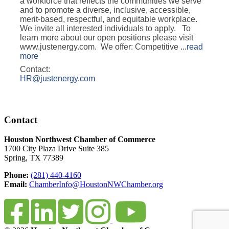
a workforce that reflects the communities we serve
and to promote a diverse, inclusive, accessible,
merit-based, respectful, and equitable workplace.
We invite all interested individuals to apply. To
learn more about our open positions please visit
www.justenergy.com. We offer: Competitive
...
read
more
Contact:
HR@justenergy.com
Contact
Houston Northwest Chamber of Commerce
1700 City Plaza Drive Suite 385
Spring, TX 77389
Phone:
(281) 440-4160
Email:
ChamberInfo@HoustonNWChamber.org