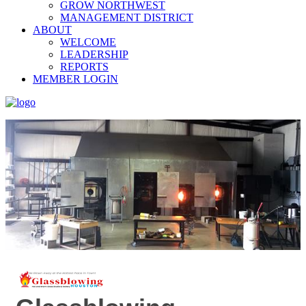
GROW NORTHWEST
MANAGEMENT DISTRICT
ABOUT
WELCOME
LEADERSHIP
REPORTS
MEMBER LOGIN