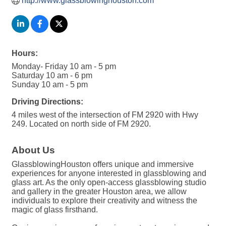
http://www.glassblowinghouston.com
Hours:
Monday- Friday 10 am - 5 pm
Saturday 10 am - 6 pm
Sunday 10 am - 5 pm
Driving Directions:
4 miles west of the intersection of FM 2920 with Hwy
249. Located on north side of FM 2920.
About Us
GlassblowingHouston offers unique and immersive
experiences for anyone interested in glassblowing and
glass art. As the only open-access glassblowing studio
and gallery in the greater Houston area, we allow
individuals to explore their creativity and witness the
magic of glass firsthand.