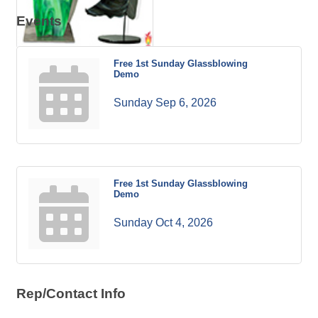
Events
Free 1st Sunday Glassblowing
Demo
Sunday Sep 6, 2026
Free 1st Sunday Glassblowing
Demo
Sunday Oct 4, 2026
Rep/Contact Info