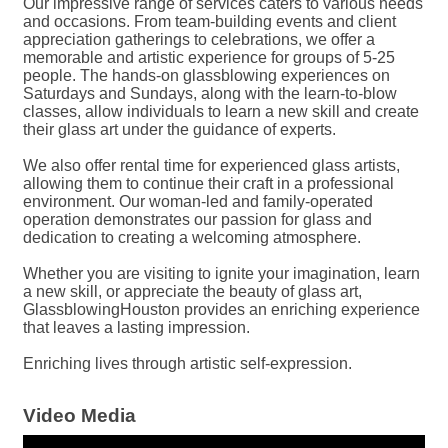
Our impressive range of services caters to various needs
and occasions. From team-building events and client
appreciation gatherings to celebrations, we offer a
memorable and artistic experience for groups of 5-25
people. The hands-on glassblowing experiences on
Saturdays and Sundays, along with the learn-to-blow
classes, allow individuals to learn a new skill and create
their glass art under the guidance of experts.
We also offer rental time for experienced glass artists,
allowing them to continue their craft in a professional
environment. Our woman-led and family-operated
operation demonstrates our passion for glass and
dedication to creating a welcoming atmosphere.
Whether you are visiting to ignite your imagination, learn
a new skill, or appreciate the beauty of glass art,
GlassblowingHouston provides an enriching experience
that leaves a lasting impression.
Enriching lives through artistic self-expression.
Video Media