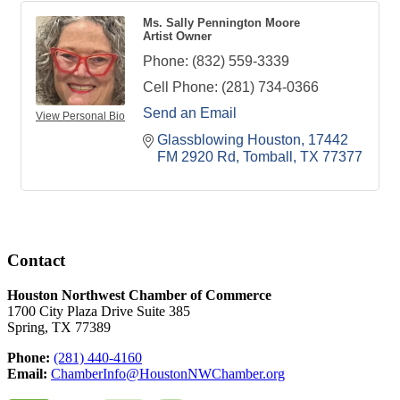
Ms. Sally Pennington Moore
Artist Owner
Phone:
(832) 559-3339
Cell Phone:
(281) 734-0366
Send an Email
View Personal Bio
Glassblowing Houston
17442 
FM 2920 Rd
Tomball
TX
77377
Contact
Houston Northwest Chamber of Commerce
1700 City Plaza Drive Suite 385
Spring, TX 77389
Phone:
(281) 440-4160
Email:
ChamberInfo@HoustonNWChamber.org