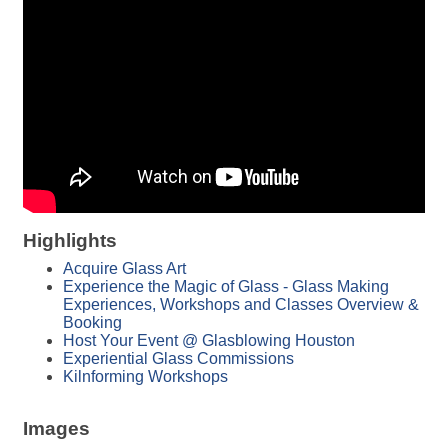
Highlights
Acquire Glass Art
Experience the Magic of Glass - Glass Making
Experiences, Workshops and Classes Overview &
Booking
Host Your Event @ Glasblowing Houston
Experiential Glass Commissions
Kilnforming Workshops
Images