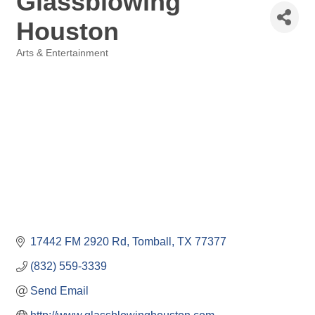
Glassblowing
Houston
Arts & Entertainment
Categories
17442 FM 2920 Rd
Tomball
TX
77377
(832) 559-3339
Send Email