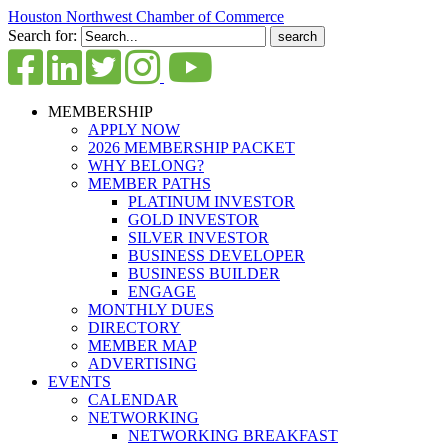
Houston Northwest Chamber of Commerce
Search for:
MEMBERSHIP
APPLY NOW
2026 MEMBERSHIP PACKET
WHY BELONG?
MEMBER PATHS
PLATINUM INVESTOR
GOLD INVESTOR
SILVER INVESTOR
BUSINESS DEVELOPER
BUSINESS BUILDER
ENGAGE
MONTHLY DUES
DIRECTORY
MEMBER MAP
ADVERTISING
EVENTS
CALENDAR
NETWORKING
NETWORKING BREAKFAST