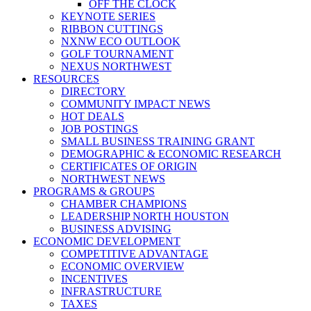
OFF THE CLOCK
KEYNOTE SERIES
RIBBON CUTTINGS
NXNW ECO OUTLOOK
GOLF TOURNAMENT
NEXUS NORTHWEST
RESOURCES
DIRECTORY
COMMUNITY IMPACT NEWS
HOT DEALS
JOB POSTINGS
SMALL BUSINESS TRAINING GRANT
DEMOGRAPHIC & ECONOMIC RESEARCH
CERTIFICATES OF ORIGIN
NORTHWEST NEWS
PROGRAMS & GROUPS
CHAMBER CHAMPIONS
LEADERSHIP NORTH HOUSTON
BUSINESS ADVISING
ECONOMIC DEVELOPMENT
COMPETITIVE ADVANTAGE
ECONOMIC OVERVIEW
INCENTIVES
INFRASTRUCTURE
TAXES