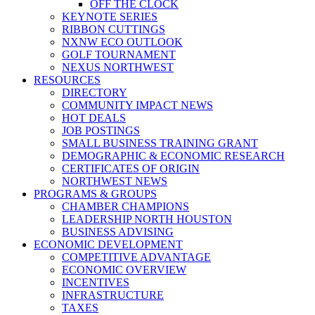
OFF THE CLOCK
KEYNOTE SERIES
RIBBON CUTTINGS
NXNW ECO OUTLOOK
GOLF TOURNAMENT
NEXUS NORTHWEST
RESOURCES
DIRECTORY
COMMUNITY IMPACT NEWS
HOT DEALS
JOB POSTINGS
SMALL BUSINESS TRAINING GRANT
DEMOGRAPHIC & ECONOMIC RESEARCH
CERTIFICATES OF ORIGIN
NORTHWEST NEWS
PROGRAMS & GROUPS
CHAMBER CHAMPIONS
LEADERSHIP NORTH HOUSTON
BUSINESS ADVISING
ECONOMIC DEVELOPMENT
COMPETITIVE ADVANTAGE
ECONOMIC OVERVIEW
INCENTIVES
INFRASTRUCTURE
TAXES