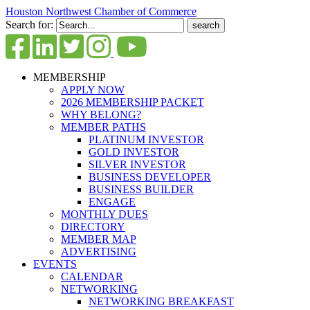
Houston Northwest Chamber of Commerce
Search for:
MEMBERSHIP
APPLY NOW
2026 MEMBERSHIP PACKET
WHY BELONG?
MEMBER PATHS
PLATINUM INVESTOR
GOLD INVESTOR
SILVER INVESTOR
BUSINESS DEVELOPER
BUSINESS BUILDER
ENGAGE
MONTHLY DUES
DIRECTORY
MEMBER MAP
ADVERTISING
EVENTS
CALENDAR
NETWORKING
NETWORKING BREAKFAST