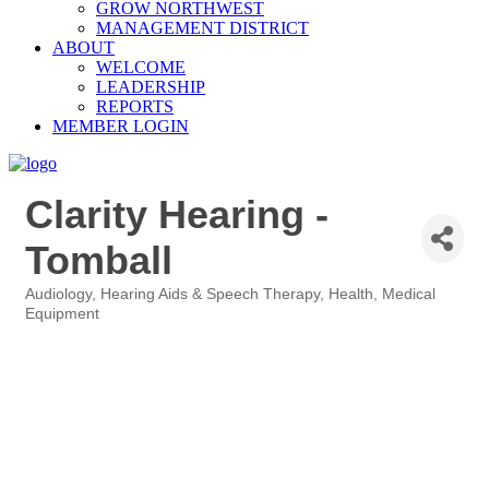
GROW NORTHWEST
MANAGEMENT DISTRICT
ABOUT
WELCOME
LEADERSHIP
REPORTS
MEMBER LOGIN
Clarity Hearing -
Tomball
Audiology, Hearing Aids & Speech Therapy
Health
Medical
Categories
Equipment