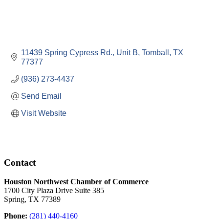
11439 Spring Cypress Rd., Unit B
Tomball
TX
77377
(936) 273-4437
Send Email
Visit Website
Contact
Houston Northwest Chamber of Commerce
1700 City Plaza Drive Suite 385
Spring, TX 77389
Phone:
(281) 440-4160