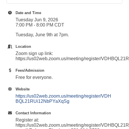
Date and Time
Tuesday Jun 9, 2026
7:00 PM - 8:00 PM CDT
Tuesday, June 9th at 7pm.
Location
Zoom sign up link:
https://us02web.zoom.us/meeting/register/VDHBQL
Fees/Admission
Free for everyone.
Website
https://us02web.zoom.us/meeting/register/VDH
BQL21RUi12NbPYaXqSg
Contact Information
Register at:
https://us02web.zoom.us/meeting/register/VDHBQL