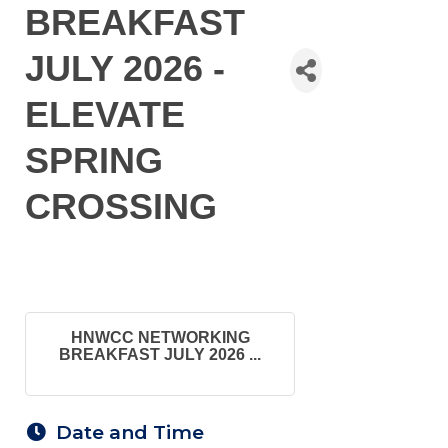
BREAKFAST
JULY 2026 -
ELEVATE
SPRING
CROSSING
HNWCC NETWORKING
BREAKFAST JULY 2026 ...
Date and Time