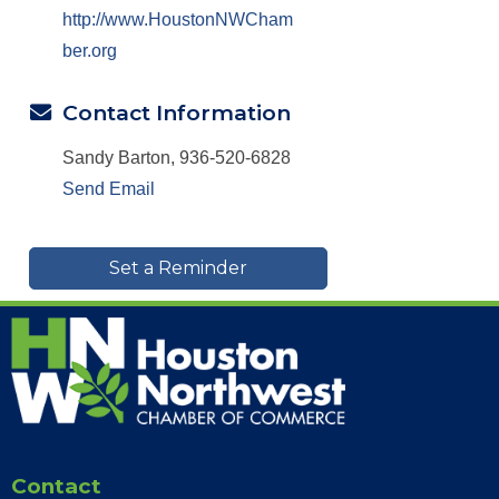
http://www.HoustonNWCham
ber.org
Contact Information
Sandy Barton, 936-520-6828
Send Email
Set a Reminder
Contact