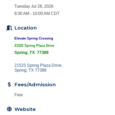
Tuesday Jul 28, 2026
8:30 AM - 10:00 AM CDT
Location
Elevate Spring Crossing
21525 Spring Plaza Drive
Spring, TX 77388
21525 Spring Plaza Drive
Spring
TX
77388
Fees/Admission
Free
Website