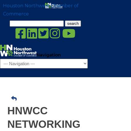
Houston Northwest Chamber of
Commerce
Search
for:
Navigation
HNWCC
NETWORKING