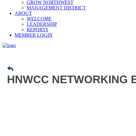
GROW NORTHWEST
MANAGEMENT DISTRICT
ABOUT
WELCOME
LEADERSHIP
REPORTS
MEMBER LOGIN
HNWCC NETWORKING B