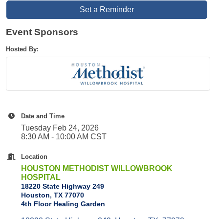
Set a Reminder
Event Sponsors
Hosted By:
Date and Time
Tuesday Feb 24, 2026
8:30 AM - 10:00 AM CST
Location
HOUSTON METHODIST WILLOWBROOK
HOSPITAL
18220 State Highway 249
Houston, TX 77070
4th Floor Healing Garden