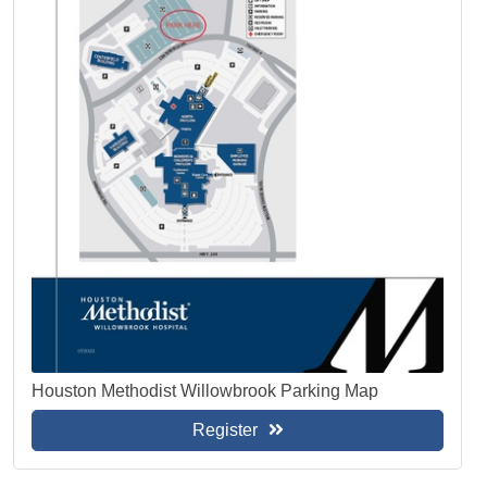
Houston Methodist Willowbrook Parking Map
Register