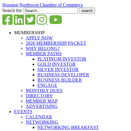
Houston Northwest Chamber of Commerce
Search for:
MEMBERSHIP
APPLY NOW
2026 MEMBERSHIP PACKET
WHY BELONG?
MEMBER PATHS
PLATINUM INVESTOR
GOLD INVESTOR
SILVER INVESTOR
BUSINESS DEVELOPER
BUSINESS BUILDER
ENGAGE
MONTHLY DUES
DIRECTORY
MEMBER MAP
ADVERTISING
EVENTS
CALENDAR
NETWORKING
NETWORKING BREAKFAST