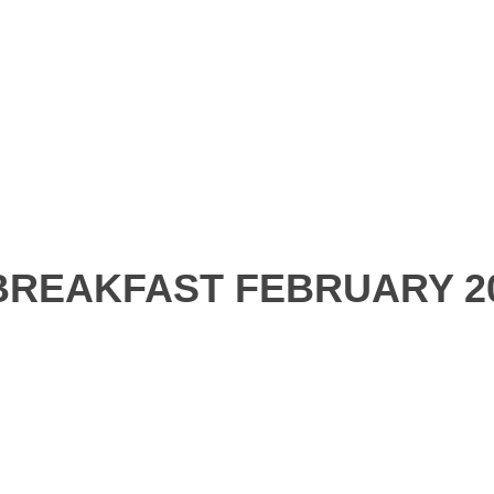
REAKFAST FEBRUARY 2