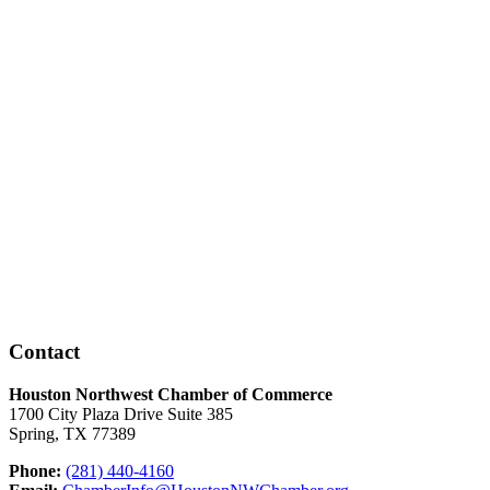
Contact
Houston Northwest Chamber of Commerce
1700 City Plaza Drive Suite 385
Spring, TX 77389
Phone:
(281) 440-4160