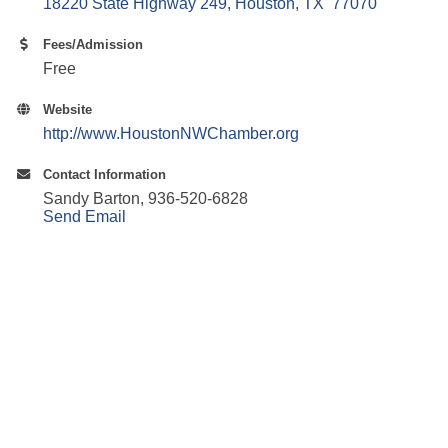
18220 State Highway 249
Houston
TX 
77070
Fees/Admission
Free
Website
http://www.HoustonNWChamber.org
Contact Information
Sandy Barton, 936-520-6828
Send Email