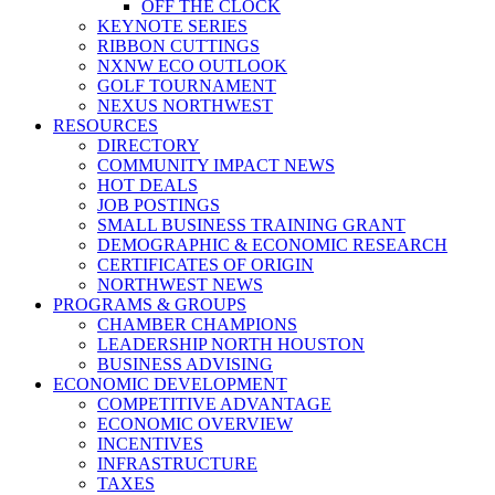
OFF THE CLOCK
KEYNOTE SERIES
RIBBON CUTTINGS
NXNW ECO OUTLOOK
GOLF TOURNAMENT
NEXUS NORTHWEST
RESOURCES
DIRECTORY
COMMUNITY IMPACT NEWS
HOT DEALS
JOB POSTINGS
SMALL BUSINESS TRAINING GRANT
DEMOGRAPHIC & ECONOMIC RESEARCH
CERTIFICATES OF ORIGIN
NORTHWEST NEWS
PROGRAMS & GROUPS
CHAMBER CHAMPIONS
LEADERSHIP NORTH HOUSTON
BUSINESS ADVISING
ECONOMIC DEVELOPMENT
COMPETITIVE ADVANTAGE
ECONOMIC OVERVIEW
INCENTIVES
INFRASTRUCTURE
TAXES