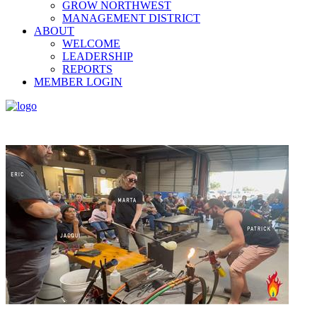
GROW NORTHWEST
MANAGEMENT DISTRICT
ABOUT
WELCOME
LEADERSHIP
REPORTS
MEMBER LOGIN