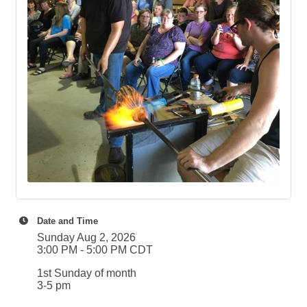
Date and Time
Sunday Aug 2, 2026
3:00 PM - 5:00 PM CDT
1st Sunday of month
3-5 pm