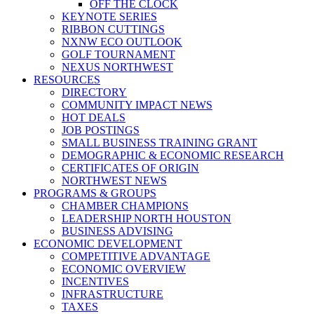
OFF THE CLOCK
KEYNOTE SERIES
RIBBON CUTTINGS
NXNW ECO OUTLOOK
GOLF TOURNAMENT
NEXUS NORTHWEST
RESOURCES
DIRECTORY
COMMUNITY IMPACT NEWS
HOT DEALS
JOB POSTINGS
SMALL BUSINESS TRAINING GRANT
DEMOGRAPHIC & ECONOMIC RESEARCH
CERTIFICATES OF ORIGIN
NORTHWEST NEWS
PROGRAMS & GROUPS
CHAMBER CHAMPIONS
LEADERSHIP NORTH HOUSTON
BUSINESS ADVISING
ECONOMIC DEVELOPMENT
COMPETITIVE ADVANTAGE
ECONOMIC OVERVIEW
INCENTIVES
INFRASTRUCTURE
TAXES