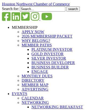
Houston Northwest Chamber of Commerce
Search for:
MEMBERSHIP
APPLY NOW
2026 MEMBERSHIP PACKET
WHY BELONG?
MEMBER PATHS
PLATINUM INVESTOR
GOLD INVESTOR
SILVER INVESTOR
BUSINESS DEVELOPER
BUSINESS BUILDER
ENGAGE
MONTHLY DUES
DIRECTORY
MEMBER MAP
ADVERTISING
EVENTS
CALENDAR
NETWORKING
NETWORKING BREAKFAST