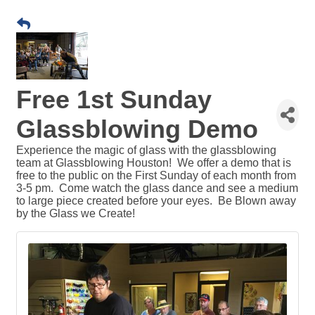
Free 1st Sunday
Glassblowing Demo
Experience the magic of glass with the glassblowing
team at Glassblowing Houston! We offer a demo that is
free to the public on the First Sunday of each month from
3-5 pm. Come watch the glass dance and see a medium
to large piece created before your eyes. Be Blown away
by the Glass we Create!