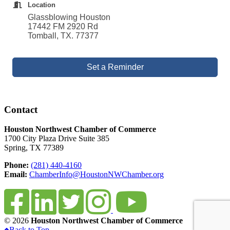
Location
Glassblowing Houston
17442 FM 2920 Rd
Tomball, TX. 77377
Set a Reminder
Contact
Houston Northwest Chamber of Commerce
1700 City Plaza Drive Suite 385
Spring, TX 77389
Phone:
(281) 440-4160
Email:
ChamberInfo@HoustonNWChamber.org
© 2026
Houston Northwest Chamber of Commerce
Back to Top